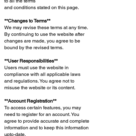
to all the terms
and conditions stated on this page.
**Changes to Terms**
We may revise these terms at any time.
By continuing to use the website after
changes are made, you agree to be
bound by the revised terms.
**User Responsibilities**
Users must use the website in
compliance with all applicable laws
and regulations. You agree not to
misuse the website or its content.
**Account Registration**
To access certain features, you may
need to register for an account. You
agree to provide accurate and complete
information and to keep this information
upto-date.