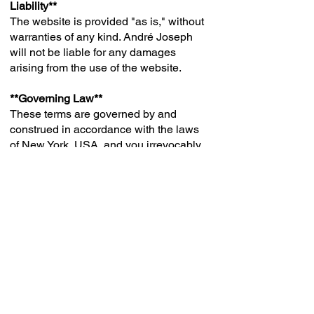
Liability**
The website is provided "as is," without
warranties of any kind. André Joseph
will not be liable for any damages
arising from the use of the website.
**Governing Law**
These terms are governed by and
construed in accordance with the laws
of New York, USA, and you irrevocably
submit to the exclusive jurisdiction of
the courts
in that location.
**Contact Information**
If you have any questions about these
Terms, please contact us at
ajepyx1@gmail.com
.