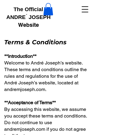
The Official
ANDRE ́ JOSEPH
Website
Terms & Conditions
**Introduction**
Welcome to André Joseph’s website.
These terms and conditions outline the
rules and regulations for the use of
André Joseph’s website, located at
andremjoseph.com.
**Acceptance of Terms**
By accessing this website, we assume
you accept these terms and conditions.
Do not continue to use
andremjoseph.com if you do not agree