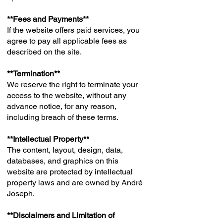
**Fees and Payments**
If the website offers paid services, you
agree to pay all applicable fees as
described on the site.
**Termination**
We reserve the right to terminate your
access to the website, without any
advance notice, for any reason,
including breach of these terms.
**Intellectual Property**
The content, layout, design, data,
databases, and graphics on this
website are protected by intellectual
property laws and are owned by André
Joseph.
**Disclaimers and Limitation of