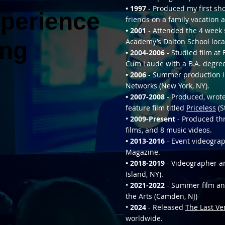
• 1997
- Produced my first sh
xperience
xperience
friends on a family vacation a
• 2001
- Attended the 4 week
ing
ing
Academy’s Dalton School loca
• 2004-2006
- Studied film a
Cum Laude with a B.A. degree
• 2006
- Summer production i
Networks (New York, NY).
• 2007-2008
- Produced, wrote,
feature film titled
Priceless
(S
•
2009-Present
- Produced thr
films, and 8 music videos.
• 2013-2016
- Event videograp
Magazine.
• 2018-2019
- Videographer an
Island, NY).
•
2021-2022
- Summer film and
the Arts (Camden, NJ)
•
2024
- Released
The Last Ve
worldwide.