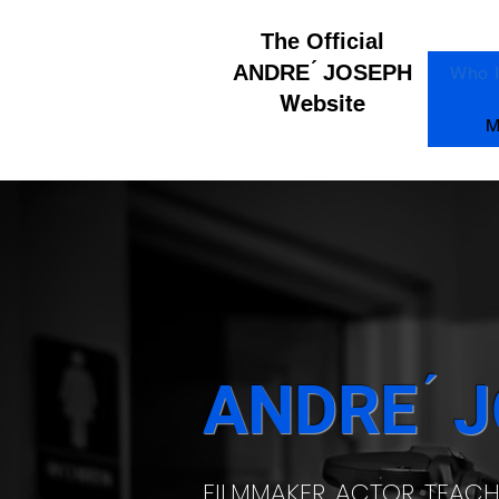
The Official
ANDRE ́ JOSEPH
Who 
Website
M
ANDRE ́ 
FILMMAKER, ACTOR, TEAC