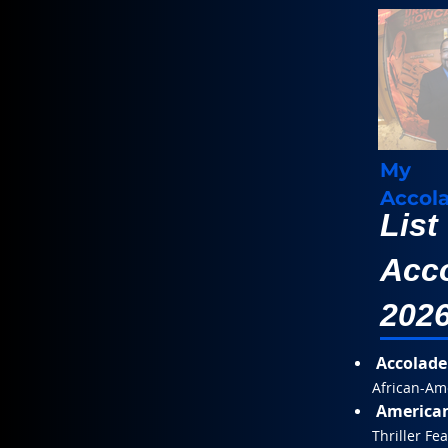
My
Accol
List
Acco
202
Accolade
African-Am
American
Thriller Fe