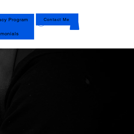
acy Program
Contact Me
Log In
imonials