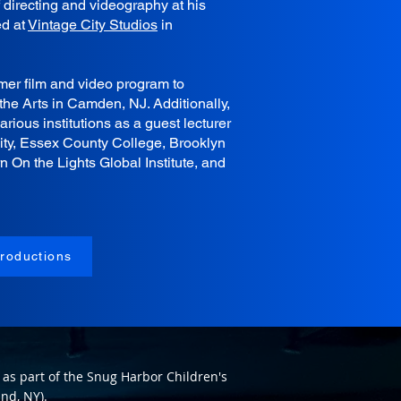
f directing and videography at his
ed at
Vintage City Studios
in
er film and video program to
the Arts in Camden, NJ. Additionally,
ious institutions as a guest lecturer
ity, Essex County College, Brooklyn
n On the Lights Global Institute, and
roductions
as part of the Snug Harbor Children's
nd, NY).