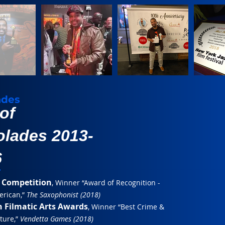
ades
 of
lades 2013-
6
 Competition
, Winner “Award of Recognition -
erican,”
The Saxophonist (2018)
 Filmatic Arts Awards
, Winner “Best Crime &
ature,”
Vendetta Games (2018)