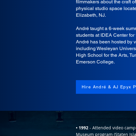
filmmakers about the craft o
physical studio space locat
Elizabeth, NJ.
André taught a 6-week summ
students at IDEA Center for 
André has been hosted by var
including Wesleyan Univers
High School for the Arts, Tur
Emerson College.
Hire André & AJ Epyx P
• 1992
- Attended video camp 
Museum program (Staten Isla