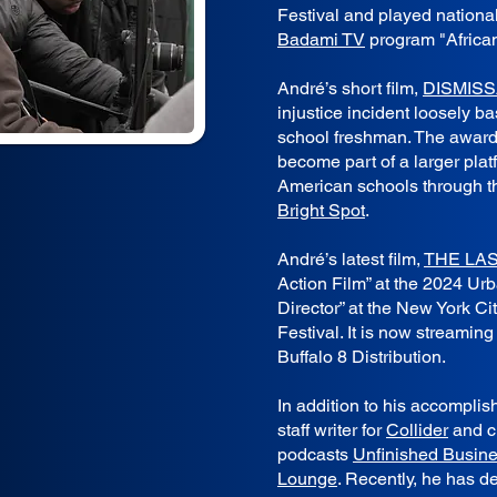
Festival and played national
Badami TV
program "Africa
André’s short film,
DISMISS
injustice incident loosely b
school freshman. The awar
become part of a larger plat
American schools through t
Bright Spot
.
André’s latest film,
THE LA
Action Film” at the 2024 U
Director” at the New York Ci
Festival. It is now streamin
Buffalo 8 Distribution.
In addition to his accompli
staff writer for
Collider
and c
podcasts
Unfinished Busine
Lounge
. Recently, he has d