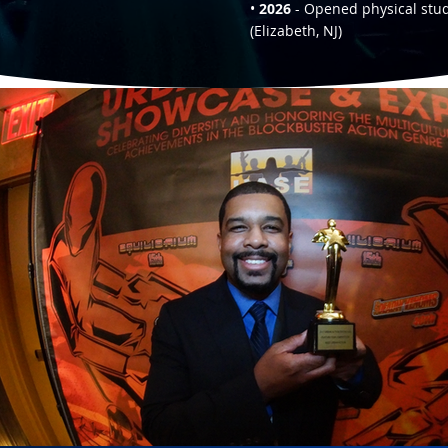
•
2026
- Opened physical stu
(Elizabeth, NJ)