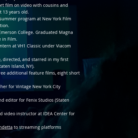
ort film on video with cousins and
t 13 years old.
 summer program at New York Film
tion.
t Emerson College. Graduated Magna
 in Film.
ntern at VH1 Classic under Viacom
 directed, and starred in my first
taten Island, NY).
ee additional feature films, eight short
her for Vintage New York City
d editor for Fenix Studios (Staten
 video instructor at IDEA Center for
ndetta
to streaming platforms