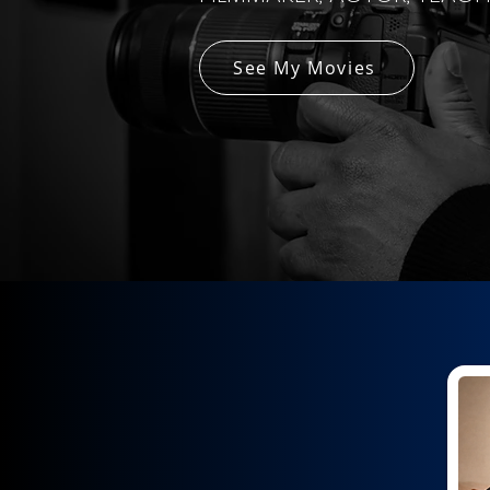
See My Movies