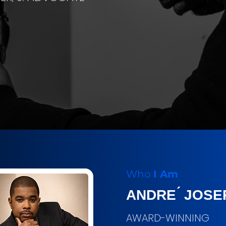
Who
I Am
ANDRE ́ JOSE
AWARD-WINNING