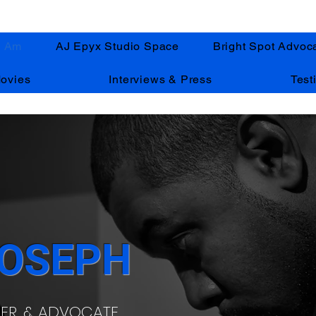
I Am
AJ Epyx Studio Space
Bright Spot Advoc
ovies
Interviews & Press
Test
JOSEPH
HER, & ADVOCATE