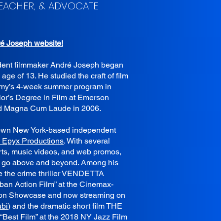
TEACHER, & ADVOCATE
ré Joseph website!
dent filmmaker André Joseph began
 age of 13. He studied the craft of film
emy’s 4-week summer program in
or’s Degree in Film at Emerson
d Magna Cum Laude in 2006.
s own New York-based independent
 Epyx Productions
. With several
orts, music videos, and web promos,
s go above and beyond. Among his
e the crime thriller VENDETTA
an Action Film” at the Cinemax-
ion Showcase and now streaming on
ubi
) and the dramatic short film THE
est Film” at the 2018 NY Jazz Film