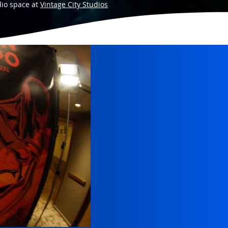
dio space at
Vintage City Studios