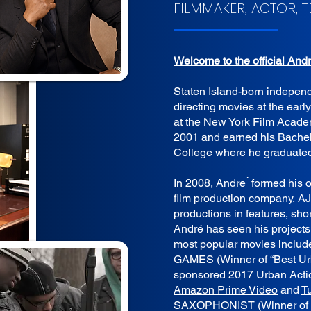
FILMMAKER, ACTOR, 
Welcome to the official And
Staten Island-born indepen
directing movies at the early
at the New York Film Acad
2001 and earned his Bachel
College where he graduate
In 2008, Andre ́ formed hi
film production company,
AJ
productions in features, sh
André has seen his project
most popular movies includ
GAMES (Winner of “Best Urb
sponsored 2017 Urban Act
Amazon Prime Video
and
T
SAXOPHONIST (Winner of “B