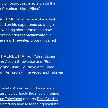
ly on broadcast television on the
n American Short Films".
AL TIME
, tells the tale of a social
ased on his experience as a high
d-winning short drama has now
form to address victimization in
he new three-step program called
ST VENDETTA
, won “Best Urban
rban Action Showcase and “Best
ty and State TV, Plays and Films
g on
Amazon Prime Video
and
Tubi
via
shments, André worked as a senior
urrently co-hosts the movie themed
ss Television
and the
Post Credits
evoted his time to teaching aspiring